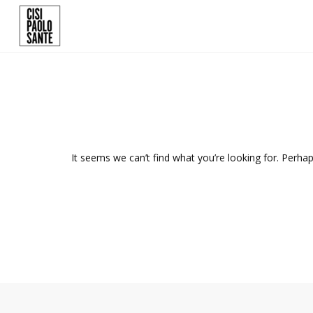
It seems we can’t find what you’re looking for. Perha