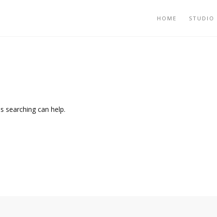
HOME
STUDIO
ps searching can help.