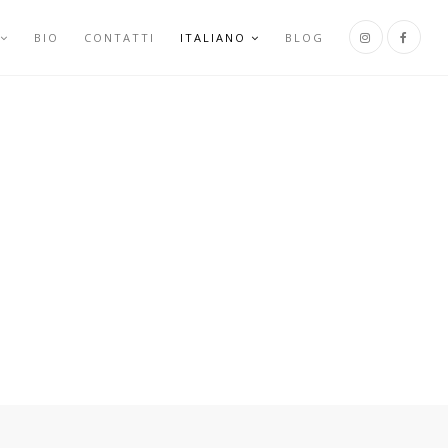
BIO
CONTATTI
ITALIANO
BLOG