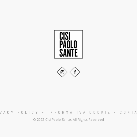
IVACY POLICY
-
INFORMATIVA COOKIE
-
CONTA
© 2022 Cisi Paolo Sante. All Rights Reserved