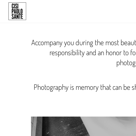
Accompany you during the most beautiful
responsibility and an honor to 
photogr
Photography is memory that can be sh