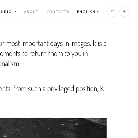
TUDIO
ABOUT
CONTACTS
ENGLISH
r most important days in images. It is a
moments to return them to you in
onalism.
, from such a privileged position, is