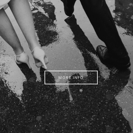
MORE INFO