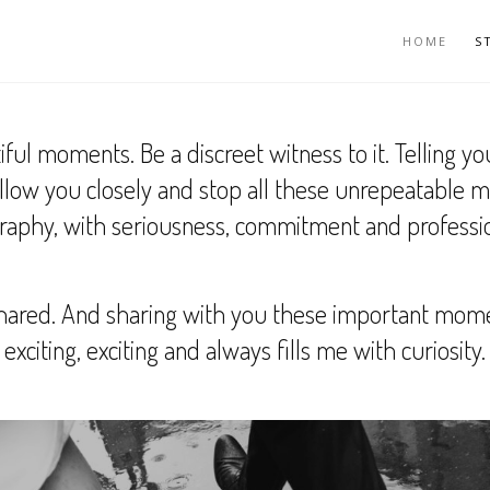
HOME
S
 moments. Be a discreet witness to it. Telling you
follow you closely and stop all these unrepeatable 
aphy, with seriousness, commitment and professi
ared. And sharing with you these important moments
exciting, exciting and always fills me with curiosity.