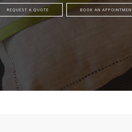
REQUEST A QUOTE
BOOK AN APPOINTMEN